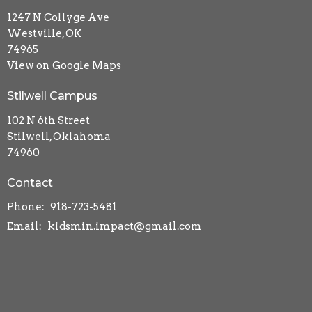
1247 N Collyge Ave
Westville, OK
74965
View on Google Maps
Stilwell Campus
102 N 6th Street
Stilwell, Oklahoma
74960
Contact
Phone:
918-723-5481
Email
:
kidsmin.impact@gmail.com