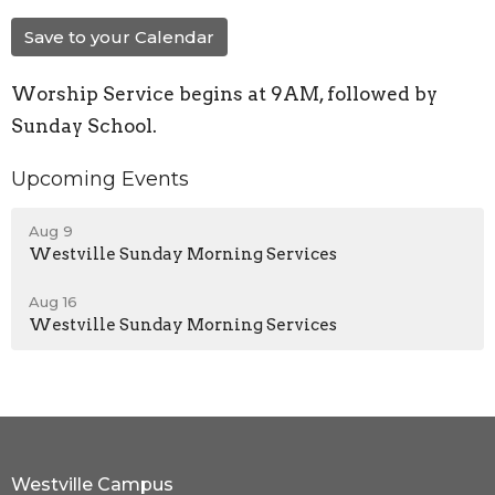
Save to your Calendar
Worship Service begins at 9AM, followed by
Sunday School.
Upcoming Events
Aug 9
Westville Sunday Morning Services
Aug 16
Westville Sunday Morning Services
Westville Campus