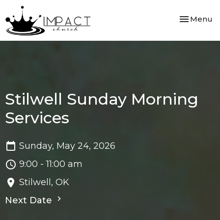
Toggle nav
Menu
Stilwell Sunday Morning
Services
Sunday, May 24, 2026
9:00 - 11:00 am
Stilwell, OK
Next Date