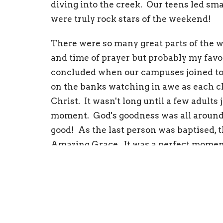
diving into the creek. Our teens led sm
were truly rock stars of the weekend!
There were so many great parts of the w
and time of prayer but probably my favo
concluded when our campuses joined tog
on the banks watching in awe as each chi
Christ. It wasn't long until a few adult
moment. God's goodness was all around
good! As the last person was baptised, t
Amazing Grace. It was a perfect moment 
I can't thank everyone enough for the s
Amy Vaughan
ImpactKids - Westv
Westville Campus Ministries