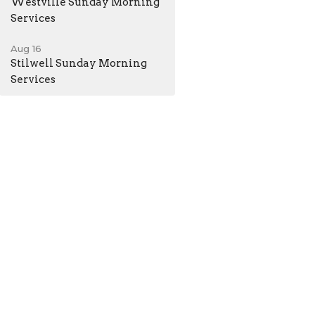
Westville Sunday Morning
Services
Aug 16
Stilwell Sunday Morning
Services