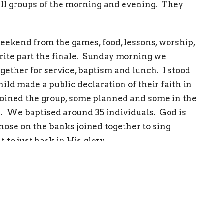
all groups of the morning and evening. They
eekend from the games, food, lessons, worship,
rite part the finale. Sunday morning we
ether for service, baptism and lunch. I stood
ld made a public declaration of their faith in
s joined the group, some planned and some in the
. We baptised around 35 individuals. God is
hose on the banks joined together to sing
to just bask in His glory.
upport and prayers that went into this weekend.
ille