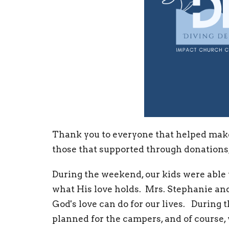
Thank you to everyone that helped make
those that supported through donations,
During the weekend, our kids were able t
what His love holds. Mrs. Stephanie an
God's love can do for our lives. During 
planned for the campers, and of course,