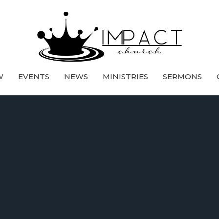
W
EVENTS
NEWS
MINISTRIES
SERMONS