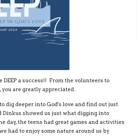
 DEEP a success!! From the volunteers to
 you are greatly appreciated.
o dig deeper into God's love and find out just
d Dinkus showed us just what digging into
the day, the teens had great games and activities
 we had to enjoy some nature around us by