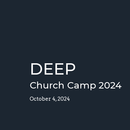
DEEP
Church Camp 2024
October 4, 2024