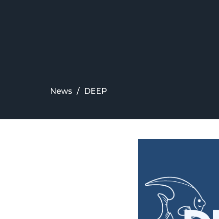
News
DEEP