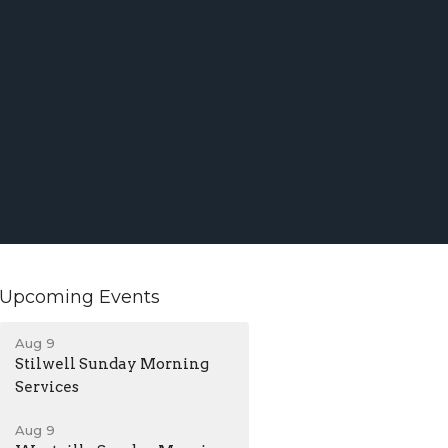
Upcoming Events
Aug 9
Stilwell Sunday Morning
Services
Aug 9