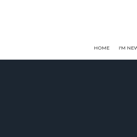
HOME
I'M NE