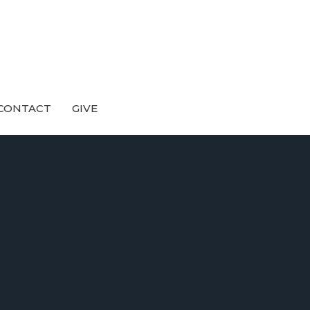
CONTACT
GIVE