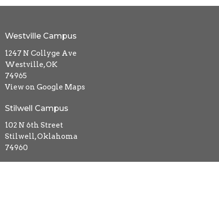
Westville Campus
1247 N Collyge Ave
Westville, OK
74965
View on Google Maps
Stilwell Campus
102 N 6th Street
Stilwell, Oklahoma
74960
Contact
Phone:
918-723-5481
Email
:
kidsmin.impact@gmail.com