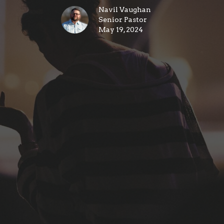
Navil Vaughan
Senior Pastor
May 19, 2024