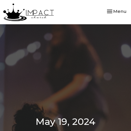
Toggle nav
Menu
May 19, 2024