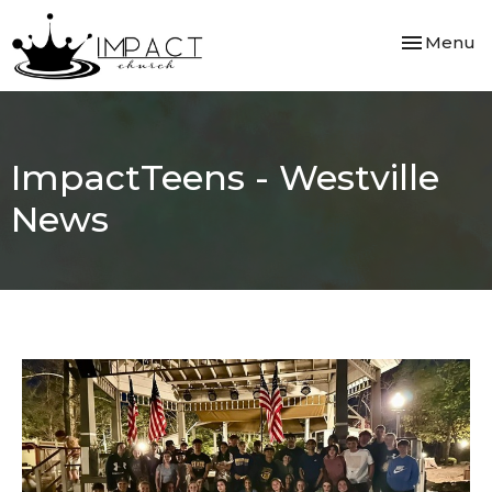
Toggle nav
Menu
ImpactTeens - Westville
News