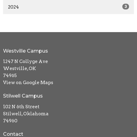
2024
3
Westville Campus
1247 N Collyge Ave
Westville, OK
74965
View on Google Maps
Stilwell Campus
102 N 6th Street
Stilwell, Oklahoma
74960
Contact