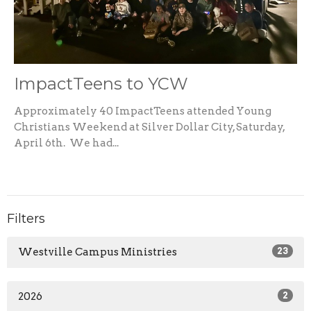
ImpactTeens to YCW
Approximately 40 ImpactTeens attended Young
Christians Weekend at Silver Dollar City, Saturday,
April 6th. We had...
Filters
Westville Campus Ministries
23
2026
2