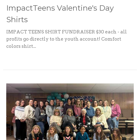
ImpactTeens Valentine's Day
Shirts
IMPACT TEENS SHIRT FUNDRAISER $30 each - all
profits go directly to the youth account! Comfort
colors shirt...