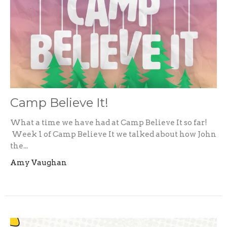
Camp Believe It!
What a time we have had at Camp Believe It so far!
Week 1 of Camp Believe It we talked about how John
the...
Amy Vaughan