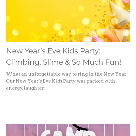
New Year’s Eve Kids Party:
Climbing, Slime & So Much Fun!
What an unforgettable way to ring in the New Year!
Our New Year’s Eve Kids Party was packed with
energy, laughter,...