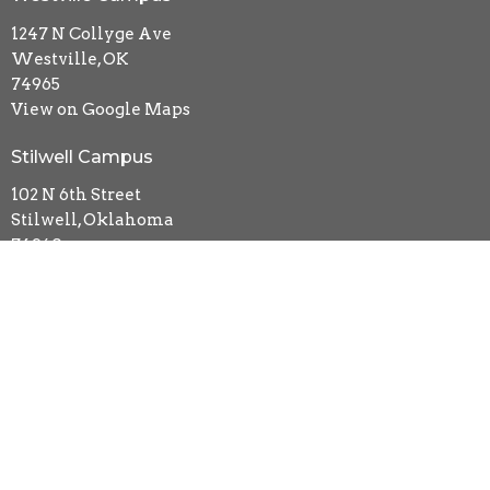
1247 N Collyge Ave
Westville, OK
74965
View on Google Maps
Stilwell Campus
102 N 6th Street
Stilwell, Oklahoma
74960
Contact
Phone:
918-723-5481
Email
:
kidsmin.impact@gmail.com