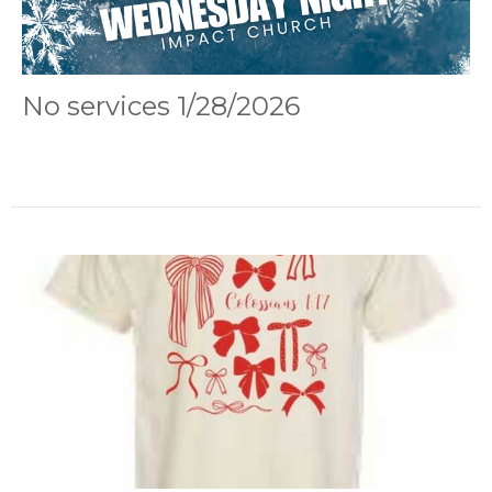
No services 1/28/2026