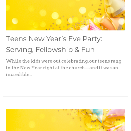
Teens New Year’s Eve Party:
Serving, Fellowship & Fun
While the kids were out celebrating, our teens rang
in the New Year right at the church—and it was an
incredible...