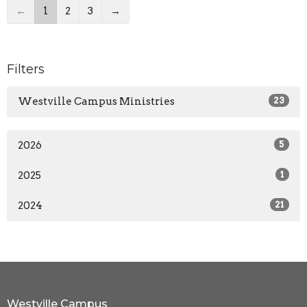
←
1
2
3
→
Filters
Westville Campus Ministries
23
2026
5
2025
1
2024
21
Westville Campus