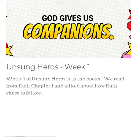
Unsung Heros - Week 1
Week 1 of Unsung Heros is in the books! We read
from Ruth Chapter 1 and talked about how Ruth
chose to follow...