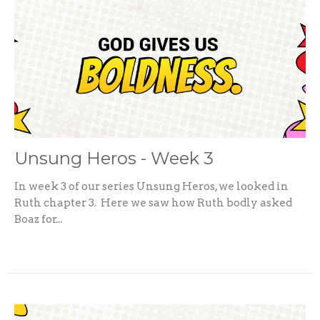
Unsung Heros - Week 3
In week 3 of our series Unsung Heros, we looked in
Ruth chapter 3. Here we saw how Ruth bodly asked
Boaz for...