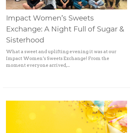
Impact Women’s Sweets
Exchange: A Night Full of Sugar &
Sisterhood
What a sweet and uplifting evening it was at our
Impact Women’s Sweets Exchange! From the
moment everyone arrived,...