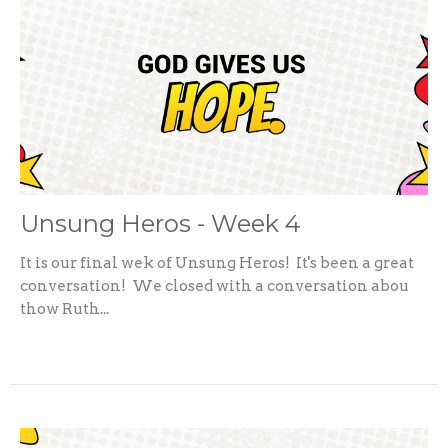
Unsung Heros - Week 4
It is our final wek of Unsung Heros! It's been a great
conversation! We closed with a conversation abou
thow Ruth...