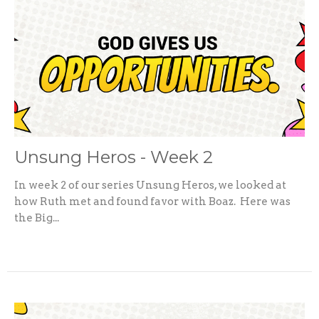
Unsung Heros - Week 2
In week 2 of our series Unsung Heros, we looked at
how Ruth met and found favor with Boaz. Here was
the Big...